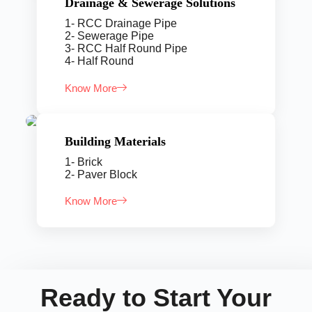
Drainage & Sewerage Solutions
1- RCC Drainage Pipe
2- Sewerage Pipe
3- RCC Half Round Pipe
4- Half Round
Know More
Building Materials
1- Brick
2- Paver Block
Know More
Ready to Start Your