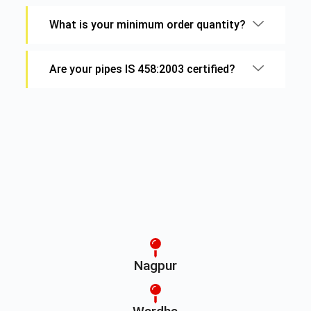
What is your minimum order quantity?
Are your pipes IS 458:2003 certified?
Nagpur