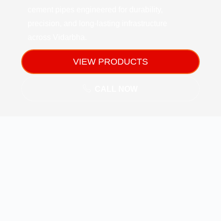
cement pipes engineered for durability,
precision, and long-lasting infrastructure
across Vidarbha.
VIEW PRODUCTS
CALL NOW