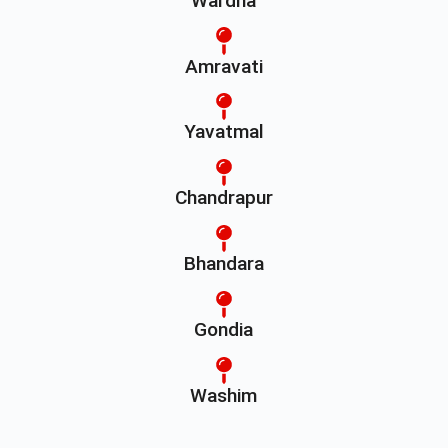
Wardha
Amravati
Yavatmal
Chandrapur
Bhandara
Gondia
Washim