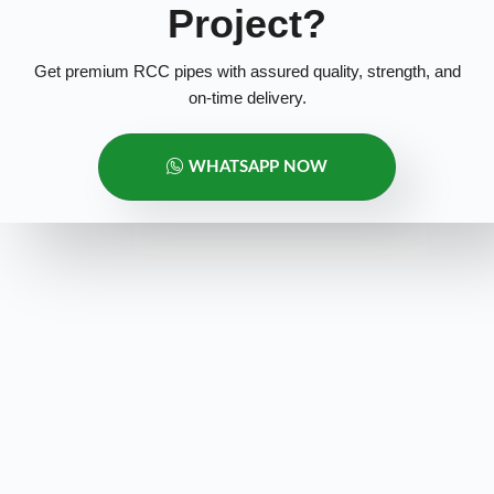
Project?
Get premium RCC pipes with assured quality, strength, and
on-time delivery.
WHATSAPP NOW