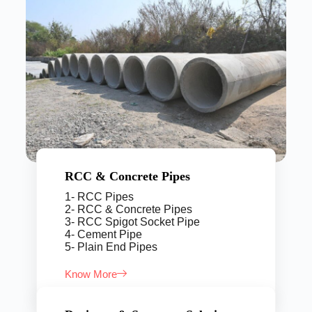
RCC & Concrete Pipes
1- RCC Pipes
2- RCC & Concrete Pipes
3- RCC Spigot Socket Pipe
4- Cement Pipe
5- Plain End Pipes
Know More