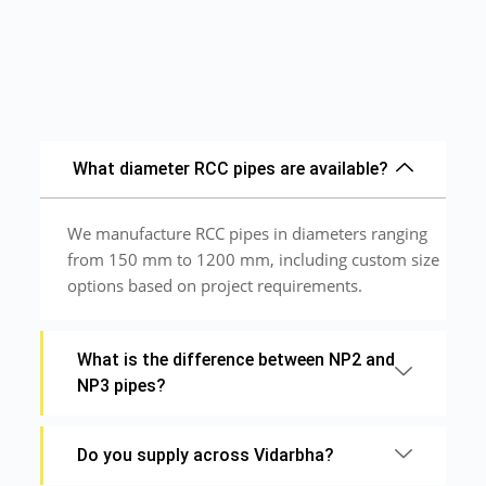
What diameter RCC pipes are available?
We manufacture RCC pipes in diameters ranging
from 150 mm to 1200 mm, including custom size
options based on project requirements.
What is the difference between NP2 and
NP3 pipes?
Do you supply across Vidarbha?