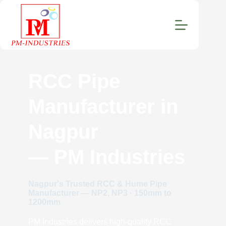
RCC Pipe
Manufacturer in
Nagpur
— PM Industries
Nagpur's Trusted RCC & Hume Pipe
Manufacturer — NP2, NP3 · 150mm to
1200mm
PM Industries delivers high-quality RCC